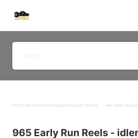
Scott's Bait and Tackle & MysticParts.com (Shared)
Reel Repair (Mysti
965 Early Run Reels - idle