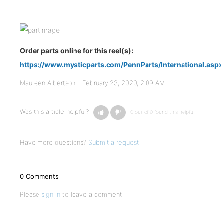
Order parts online for this reel(s):
https://www.mysticparts.com/PennParts/International.aspx
Maureen Albertson -
February 23, 2020, 2:09 AM
Was this article helpful?
0 out of 0 found this helpful
Have more questions?
Submit a request
0 Comments
Please
sign in
to leave a comment.