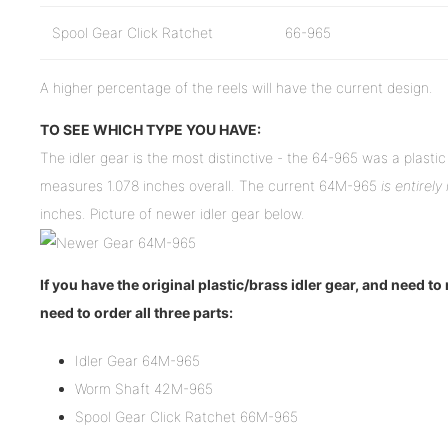
Spool Gear Click Ratchet
66-965
A higher percentage of the reels will have the current design.
TO SEE WHICH TYPE YOU HAVE:
The idler gear is the most distinctive - the 64-965 was a plasti
measures 1.078 inches overall. The current 64M-965
is entirely
inches. Picture of newer idler gear below.
If you have the original plastic/brass idler gear, and need to
need to order all three parts:
Idler Gear 64M-965
Worm Shaft 42M-965
Spool Gear Click Ratchet 66M-965