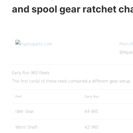
and spool gear ratchet c
Penn P
©Mysti
Early Run 965 Reels
The first run(s) of these reels contained a different gear setup:
Part
Early Run
Idler Gear
64-965
Worm Shaft
42-965