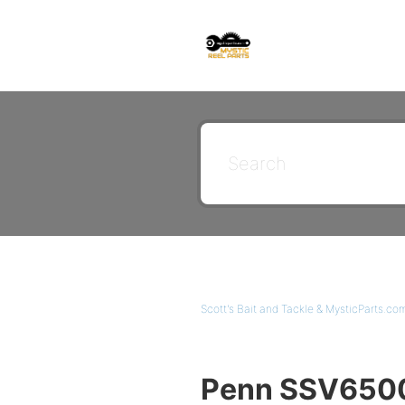
Scott's Bait and Tackle & MysticParts.co
Penn SSV6500L