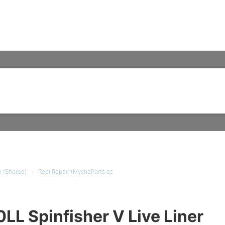
m (Shared)
Reel Repair (MysticParts.com)
Spinning Reel Tutorials
L Spinfisher V Live Liner