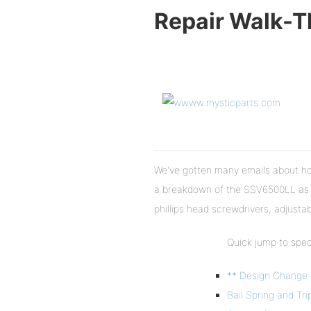
Repair Walk-
We've gotten many emails about how
a breakdown of the SSV6500LL as a
phillips head screwdrivers, adjusta
Quick jump to speci
** Design Change 
Bail Spring and Tri