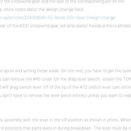
f the crosswind gear and the size of the corresponding pin on the
ls. More notes about the design change here:
en-us/articles/204309045-SS-Reels-SSV-Gear-Design-change
r of the #231 crosswind gear will strip easily! Needs a micro phillips
 spool and setting those aside. On this reel, you have to get the livel
u can remove the #45 cover. On the drag lever switch, loosen the TOP
left drag switch lever off of the tip of the #72 switch lever cam sittin
u don't have to remove the lever piece entirely unless you want to rep
is-assembly with the lever in the UP position as shown in photo. When
e positions that parts were in during breakdown. The lever must be i