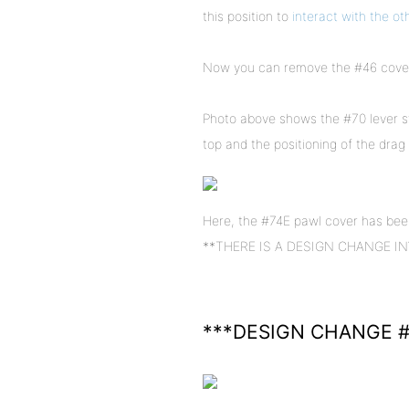
this position to
interact with the ot
Now you can remove the #46 cover 
Photo above shows the #70 lever s
top and the positioning of the drag 
Here, the #74E pawl cover has been
**THERE IS A DESIGN CHANGE INVOL
***DESIGN CHANGE #