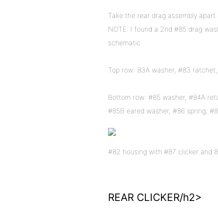
Take the rear drag assembly apart c
NOTE: I found a 2nd #85 drag wash
schematic.
Top row: 83A washer, #83 ratchet,
Bottom row: #85 washer, #84A retai
#85B eared washer, #86 spring, #8
#82 housing with #87 clicker and 87
REAR CLICKER/h2>