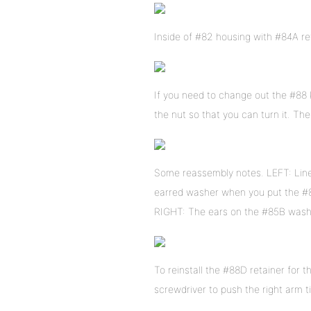
Inside of #82 housing with #84A reta
If you need to change out the #88 k
the nut so that you can turn it. T
Some reassembly notes. LEFT: Line
earred washer when you put the #
RIGHT: The ears on the #85B washe
To reinstall the #88D retainer for th
screwdriver to push the right arm t