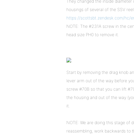
They changed the inside diameter o
housings of several of the SSV ree
https://scottsbt.zendesk.com/hc/
NOTE: The #231A screw in the cente
head size PH0 to remove it.
Start by removing the drag knob and
lever arm out of the way before yo
screw #70B so that you can lift #70 
the housing and out of the way (yo
it.
NOTE: We are doing this stage of d
reassembling, work backwards to th