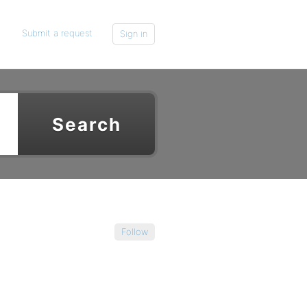
Submit a request
Sign in
Follow