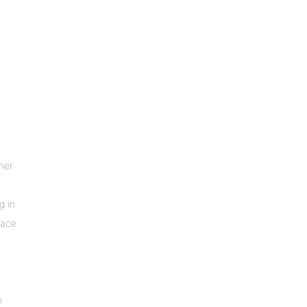
iner
g in
lace
n