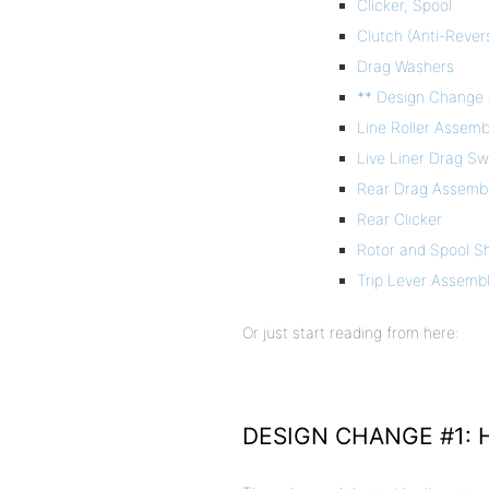
Clicker, Spool
Clutch (Anti-Rever
Drag Washers
** Design Change 
Line Roller Assemb
Live Liner Drag S
Rear Drag Assemb
Rear Clicker
Rotor and Spool S
Trip Lever Assembl
Or just start reading from here:
DESIGN CHANGE #1: