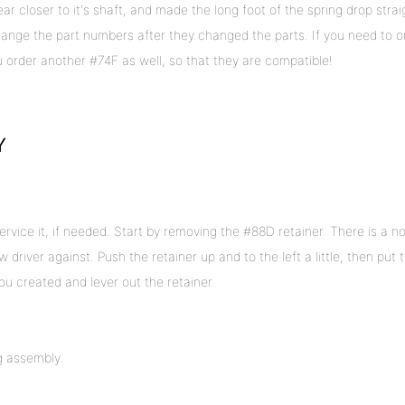
r closer to it's shaft, and made the long foot of the spring drop strai
hange the part numbers after they changed the parts. If you need to o
order another #74F as well, so that they are compatible!
Y
ervice it, if needed. Start by removing the #88D retainer. There is a n
 driver against. Push the retainer up and to the left a little, then put 
ou created and lever out the retainer.
g assembly.