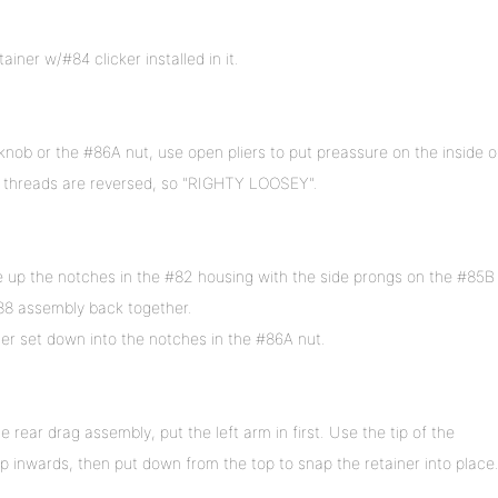
iner w/#84 clicker installed in it.
nob or the #86A nut, use open pliers to put preassure on the inside o
he threads are reversed, so "RIGHTY LOOSEY".
 up the notches in the #82 housing with the side prongs on the #85B
88 assembly back together.
r set down into the notches in the #86A nut.
e rear drag assembly, put the left arm in first. Use the tip of the
ip inwards, then put down from the top to snap the retainer into place