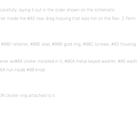
arefully, laying it out in the order shown on the schematic.
er inside the #82 rear drag hosuing that was not on the Rev. 2 Penn
 #88D retainer, #88E seal, #88B gold ring, #88C screws, #82 housing.
ner w/#84 clicker installed in it, #85A metal keyed washer, #85 wash
6A nut inside #88 knob.
A clicker ring attached to it.