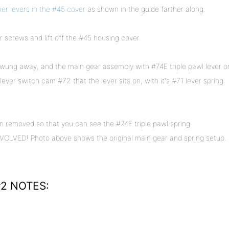
her levers in the #45 cover
as shown in the guide farther along.
screws and lift off the #45 housing cover.
wung away, and the main gear assembly with #74E triple pawl lever o
lever switch cam #72 that the lever sits on, with it's #71 lever spring.
 removed so that you can see the #74F triple pawl spring.
VED! Photo above shows the original main gear and spring setup.
2 NOTES: