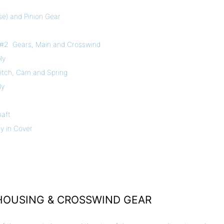
se) and Pinion Gear
#2: Gears, Main and Crosswind
ly
witch, Cam and Spring
ly
haft
y in Cover
 HOUSING & CROSSWIND GEAR