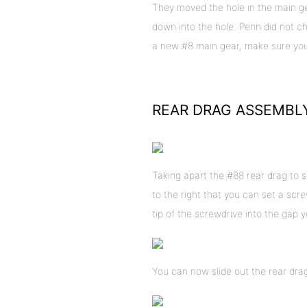
They moved the hole in the main gea
down into the hole. Penn did not c
a new #8 main gear, make sure you 
REAR DRAG ASSEMBL
Taking apart the #88 rear drag to s
to the right that you can set a screw
tip of the screwdrive into the gap y
You can now slide out the rear dra