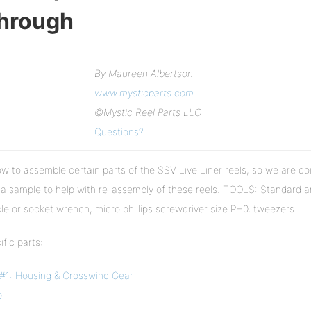
Through
By Maureen Albertson
www.mysticparts.com
©Mystic Reel Parts LLC
Questions?
 to assemble certain parts of the SSV Live Liner reels, so we are do
 sample to help with re-assembly of these reels. TOOLS: Standard 
ble or socket wrench, micro phillips screwdriver size PH0, tweezers.
fic parts:
#1: Housing & Crosswind Gear
p