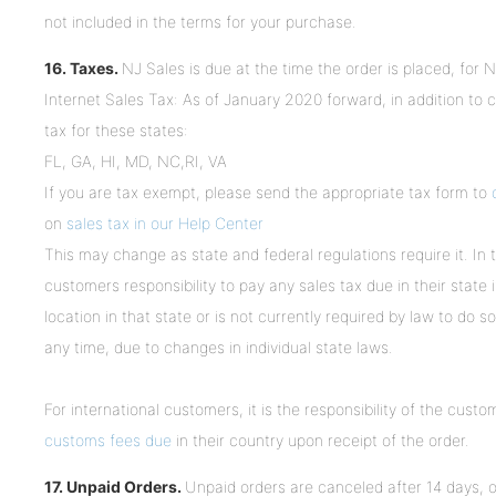
not included in the terms for your purchase.
16. Taxes.
NJ Sales is due at the time the order is placed, for
Internet Sales Tax: As of January 2020 forward, in addition to c
tax for these states:
FL, GA, HI, MD, NC,RI, VA
If you are tax exempt, please send the appropriate tax form to
on
sales tax in our Help Center
This may change as state and federal regulations require it. In 
customers responsibility to pay any sales tax due in their state
location in that state or is not currently required by law to do s
any time, due to changes in individual state laws.
For international customers, it is the responsibility of the custo
customs fees due
in their country upon receipt of the order.
17. Unpaid Orders.
Unpaid orders are canceled after 14 days, o