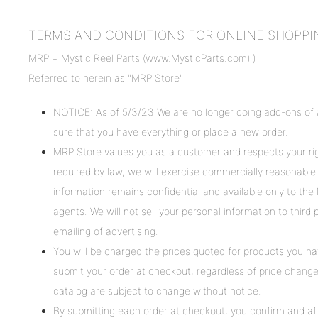
TERMS AND CONDITIONS FOR ONLINE SHOPPING, i
MRP = Mystic Reel Parts (www.MysticParts.com) )
Referred to herein as "MRP Store"
NOTICE: As of 5/3/23 We are no longer doing add-ons of a
sure that you have everything or place a new order.
MRP Store values you as a customer and respects your rig
required by law, we will exercise commercially reasonable 
information remains confidential and available only to th
agents. We will not sell your personal information to thir
emailing of advertising.
You will be charged the prices quoted for products you ha
submit your order at checkout, regardless of price changes 
catalog are subject to change without notice.
By submitting each order at checkout, you confirm and af