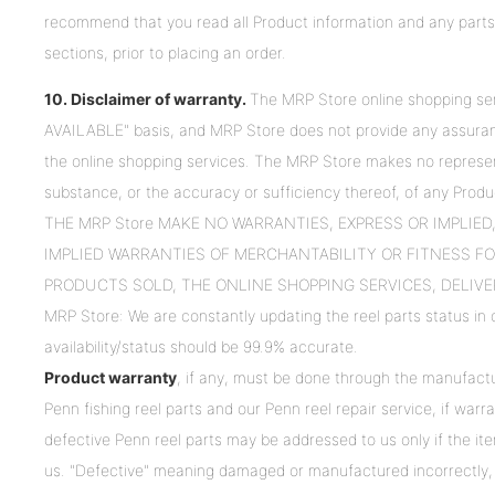
recommend that you read all Product information and any parts
sections, prior to placing an order.
10. Disclaimer of warranty.
The MRP Store online shopping ser
AVAILABLE" basis, and MRP Store does not provide any assurances
the online shopping services. The MRP Store makes no represen
substance, or the accuracy or sufficiency thereof, of any Produc
THE MRP Store MAKE NO WARRANTIES, EXPRESS OR IMPLIE
IMPLIED WARRANTIES OF MERCHANTABILITY OR FITNESS FO
PRODUCTS SOLD, THE ONLINE SHOPPING SERVICES, DELIVE
MRP Store: We are constantly updating the reel parts status in o
availability/status should be 99.9% accurate.
Product warranty
, if any, must be done through the manufactu
Penn fishing reel parts and our Penn reel repair service, if war
defective Penn reel parts may be addressed to us only if the it
us. "Defective" meaning damaged or manufactured incorrectly, 