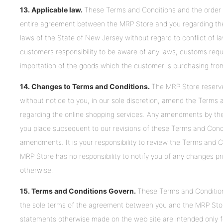
13. Applicable law.
These Terms and Conditions and the order fo
entire agreement between the MRP Store and you regarding the
laws of the State of New Jersey without regard to conflict of law
customers responsibility to be aware of any laws, customs requi
importation of the goods which the customer is purchasing fro
14. Changes to Terms and Conditions.
The MRP Store reserve 
without notice to you, in our sole discretion, amend the Terms
regarding the online shopping services. Any amendments by the 
you place subsequent to our revisions of these Terms and Condi
amendments. It is your responsibility to review the Terms and C
MRP Store has no responsibility to notify you of any changes pr
otherwise.
15. Terms and Conditions Govern.
These Terms and Condition
the sole terms of the agreement between you and the MRP Store
statements otherwise made on the web site are intended only 