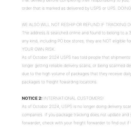
order that is marked as delivered by USPS or UPS. DOI
WE ALSO WILL NOT RESHIP OR REFUND IF TRACKING D
The address is searched online and found to belong to a 
any kind, including PO box stores, they are NOT eligible 
YOUR OWN RISK.
As of October 2024 USPS has told people that shipments 
longer getting reliable delivery scans, or being scanned del
due to the high volume of packages that they receive dai
packages to freight fowarding locations.
NOTICE 2:
INTERNATIONAL CUSTOMERS!
As of Octobor 2024, USPS is no longer doing delivery scan
companies. If you package tracking does not update and yo
forwarder, check with your freight forwarder to find out i