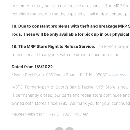
customer for payment do not receive a response. The MRP Stor
complete the order using the supplied e-mail and/or contact p
18. Due to constant problems with theft and breakage MRP St
rods. These will be only available for pick up in our physica
19. The MRP Store Right to Refuse Service.
The MRP Store, in 
refuse service to anyone, with or without cause or reason.
Dated from 1/8/2022
Mystic Reel Parts, 965 Radio Road, LEHT NJ 08087
www.mysti
NOTE: Formerly part of Scott’s Bait & Tackle, MRP Store is now 
is permanently closed, our parts and repair store continues and 
owned both stores since 1985. We thank you for your continue
Maureen Albertson -
May 21, 2026, 4:03 AM