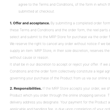
agree to the Terms and Conditions, of the form in which t
submitted at checkout.
1. Offer and acceptance.
By submitting a completed order form
these Terms and Conditions and the order form, the reel parts an
select and submit to the MRP Store for purchase via the order 
We reserve the right to cancel any order without notice if we bel
supply an item. MRP Store, in their sole discretion, reserves the
without cause or reason.
It shall be in our discretion to accept or reject your offer. If w
Conditions and the order form collectively constitute a legal
governing your purchase of the Product from us via our online 
2. Responsibilities.
If the MRP Store accepts your order, we sha
Product which you order through the online shopping service. Th
delivery address you designate. Your payment for the Product a
applicable and handling fee, is due upon completion of your orde