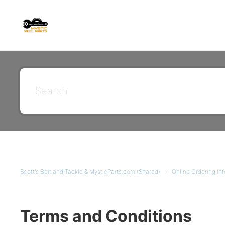
Scott's Bait and Tackle & MysticParts.com (Shared)
Online Ordering Inf
Terms and Conditions