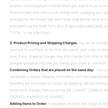
payment to the payment method which you submit to us once in
Store to make and collect such charge when supplying your pa
shall pay for the Product per each order shall be the sums of th
and submit via the order form, plus all applicable sales taxes a
"TOTAL" in the order form.
3. Product Pricing and Shipping Charges.
You will be charge
selected for purchase at the time you submit your order at chec
time, if any. Shipping charges may also change from time to ti
charges quoted at the time you submit your order at checkout.
Combining Orders that are placed on the same day:
If you p
combined to reduce shipping, the order(s) with the shipping redu
(handling fee still shows on invoice as shipping). We recommend
those extra charges from occurring. WE CANNOT COMBINE 
ORDER(S) IS MARKED AS SHIPPED.
Adding Items to Order:
If you place an order and forgot an item