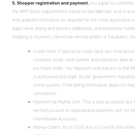
5. Shopper registration and payment.
You agree to complete t
the MRP Store requirements stated on the Web site, and to pro
and updated information as required for the initial registration p
legal name, billing and delivery addresses, and telephone number.
shipping is incorrect, cannot be verified and/or is fraudulent, th
Credit Card: If paying by credit card, you must pro
complete credit card number and expiration date at t
purchase order. You represent and warrant to the MR
is authorized and legal. As per government regulations
online system. If the billing information does not mat
cancelation.
Payment via PayPal.com. This is also accepted, but f
verified account is required and payments will not b
international accounts.
Money Orders: As of 2020 due to Covid19 difficulti