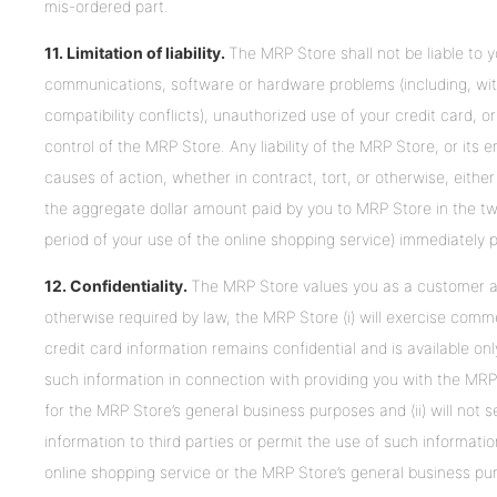
mis-ordered part.
11. Limitation of liability.
The MRP Store shall not be liable to y
communications, software or hardware problems (including, withou
compatibility conflicts), unauthorized use of your credit card
control of the MRP Store. Any liability of the MRP Store, or its
causes of action, whether in contract, tort, or otherwise, either jo
the aggregate dollar amount paid by you to MRP Store in the twel
period of your use of the online shopping service) immediately p
12.
Confidentiality.
The MRP Store values you as a customer an
otherwise required by law, the MRP Store (i) will exercise comme
credit card information remains confidential and is available o
such information in connection with providing you with the MRP
for the MRP Store’s general business purposes and (ii) will not s
information to third parties or permit the use of such informat
online shopping service or the MRP Store’s general business pu