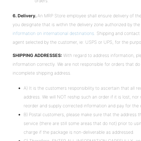
orders.
6. Delivery.
An MRP Store employee shall ensure delivery of the 
you designate that is within the delivery zone authorized by t
information on international destinations
. Shipping and contact 
agent selected by the customer, ie: USPS or UPS, for the purpo
SHIPPING ADDRESSES:
With regard to address information, 
information correctly. We are not responsible for orders that do
incomplete shipping address.
A) It is the customers responsibility to ascertain that all r
address. We will NOT reship such an order if it is lost, nor
reorder and supply corrected information and pay for the 
B) Postal customers, please make sure that the address th
service (there are still some areas that do not) prior to us
charge if the package is non-deliverable as addressed.
C) Therefore, ENTER ALL INFORMATION CAREFULLY, and do