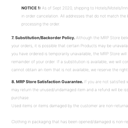
NOTICE 1:
As of Sept 2020, shipping to Hotels/Motels/Inns
in order cancelation. All addresses that do not match the bi
processing the order.
7. Substitution/Backorder Policy.
Although the MRP Store believe
your orders, it is possible that certain Products may be unavaila
you have ordered is temporarily unavailable, the MRP Store will a
remainder of your order. If a substitution is available, we will 
cannot obtain an item that is not available, we reserve the right 
8. MRP Store Satisfaction Guarantee.
If you are not satisfied
may return the unused/undamaged item and a refund will be issu
purchase.
Used items or items damaged by the customer are non-returnab
Clothing in packaging that has been opened/damaged is non-retur