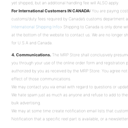
yet shipped, but an additional handling fee will ALSO apply.
For International Customers IN CANADA:
You are paying cost
customs/duty fees required by Canada’s customs department 
International Shipping Info
> Shipping to Canada is only done wi
at the bottom of the website to contact us. We are no longer sh
for U.S.A and Canada.
4. Communications.
The MRP Store shall conclusively presum
you through your use of the online order form and registration
authorized by you as received by the MRP Store. You agree not t
effect of those communications.
We may contact you via email with regard to questions or updat
We hate spam just as much as anyone and refuse to add to th
bulk advertising.
We may at some time create notification email lists that custo
Notification that a specific reel part is available, or a newslette