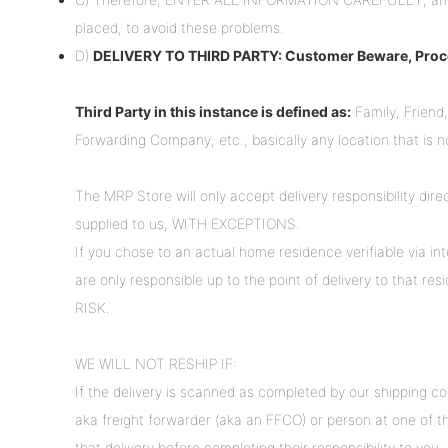
placed, to avoid these problems.
D)
DELIVERY TO THIRD PARTY: Customer Beware, Proce
Third Party in this instance is defined as:
Family, Friend,
Forwarding Company, etc., basically any location that is 
The MRP Store will only accept delivery responsibility dir
supplied to us, WITH EXCEPTIONS.
If you chose to an actual home residence verifiable via int
are only responsible up to the point of delivery to that
RISK.
WE WILL NOT RESHIP IF:
If the delivery is scanned as completed by our shipping c
aka freight forwarder (aka an FFCO) or person at one of t
that delivery before completing their responsibility to you,