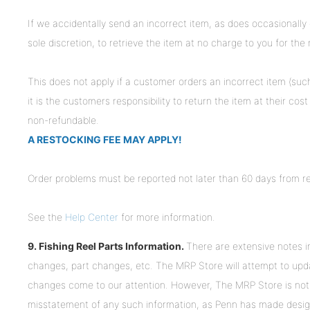
If we accidentally send an incorrect item, as does occasionally
sole discretion, to retrieve the item at no charge to you for the r
This does not apply if a customer orders an incorrect item (such
it is the customers responsibility to return the item at their co
non-refundable.
A RESTOCKING FEE MAY APPLY!
Order problems must be reported not later than 60 days from re
See the
Help Center
for more information.
9. Fishing Reel Parts Information.
There are extensive notes in
changes, part changes, etc. The MRP Store will attempt to up
changes come to our attention. However, The MRP Store is not 
misstatement of any such information, as Penn has made desig