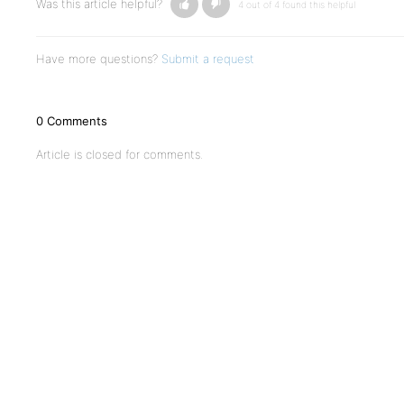
Was this article helpful?
4 out of 4 found this helpful
Have more questions?
Submit a request
0 Comments
Article is closed for comments.